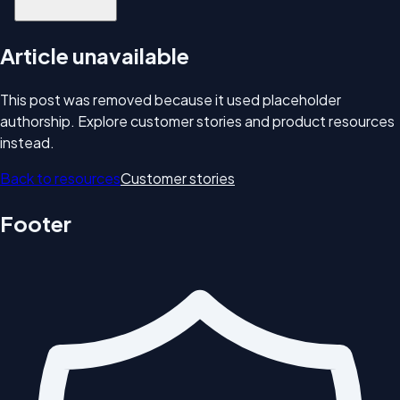
Article unavailable
This post was removed because it used placeholder
authorship. Explore customer stories and product resources
instead.
Back to resources
Customer stories
Footer