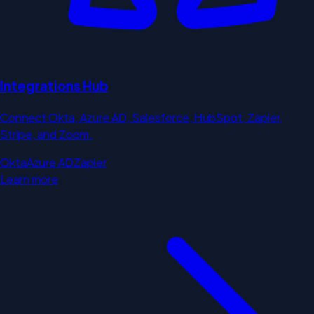
Integrations Hub
Connect Okta, Azure AD, Salesforce, HubSpot, Zapier,
Stripe, and Zoom.
Okta
Azure AD
Zapier
Learn more