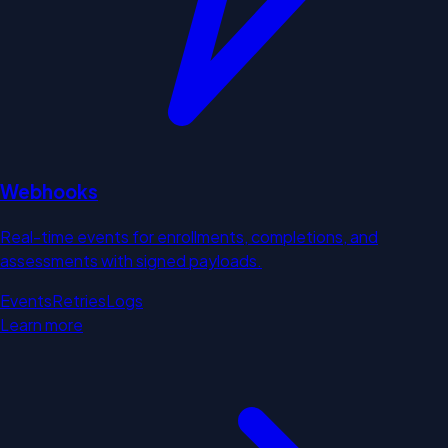
Webhooks
Real-time events for enrollments, completions, and
assessments with signed payloads.
Events
Retries
Logs
Learn more