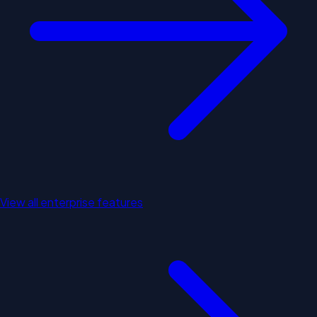
View all enterprise features