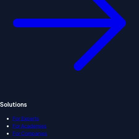
Solutions
For Experts
For Academies
For Companies