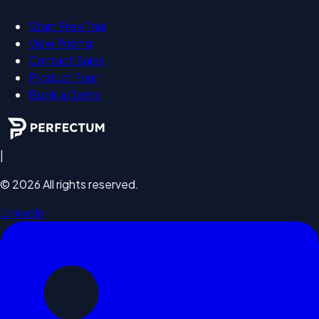
Start Free Trial
View Pricing
Contact Sales
Product Tour
Book a Demo
|
©
2026
All rights reserved.
LinkedIn