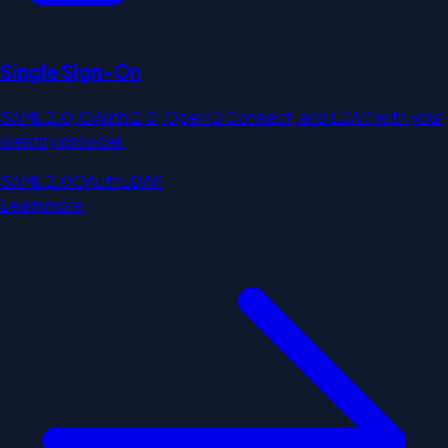
Single Sign-On
SAML 2.0, OAuth 2.0, OpenID Connect, and LDAP with your
identity provider.
SAML 2.0
OAuth
LDAP
Learn more