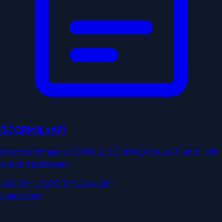
SCORM & xAPI
Import and track SCORM 1.2, SCORM 2004, xAPI, and CMI5
content packages.
SCORM 1.2
SCORM 2004
xAPI
Learn more