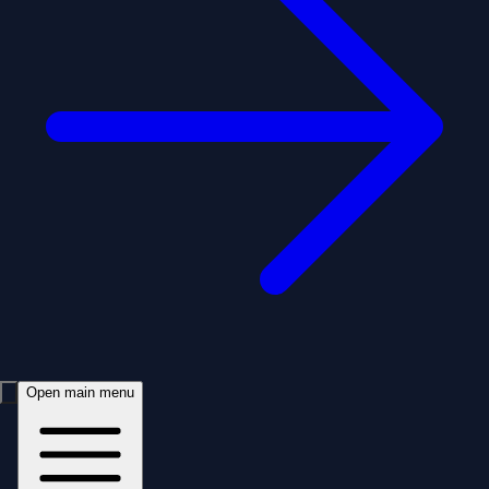
Open main menu