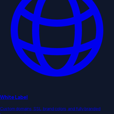
White Label
Custom domains, SSL, brand colors, and fully branded