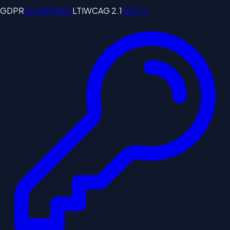
GDPR
SCORM
xAPI
LTI
WCAG 2.1
SOC 2