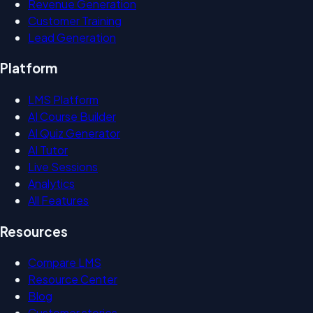
Revenue Generation
Customer Training
Lead Generation
Platform
LMS Platform
AI Course Builder
AI Quiz Generator
AI Tutor
Live Sessions
Analytics
All Features
Resources
Compare LMS
Resource Center
Blog
Customer stories