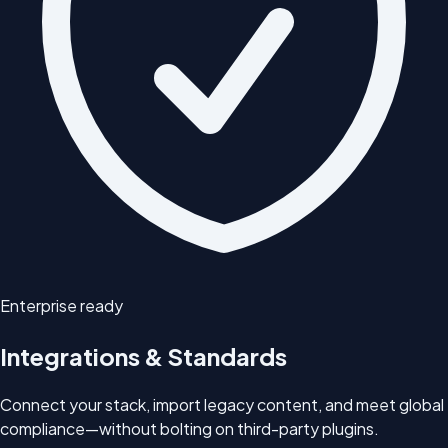
Enterprise ready
Integrations & Standards
Connect your stack, import legacy content, and meet global
compliance—without bolting on third-party plugins.