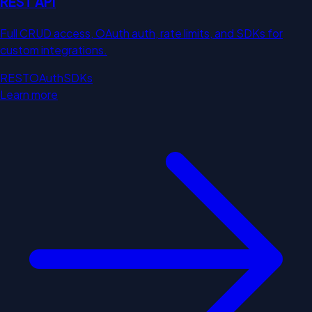
REST API
Full CRUD access, OAuth auth, rate limits, and SDKs for
custom integrations.
REST
OAuth
SDKs
Learn more