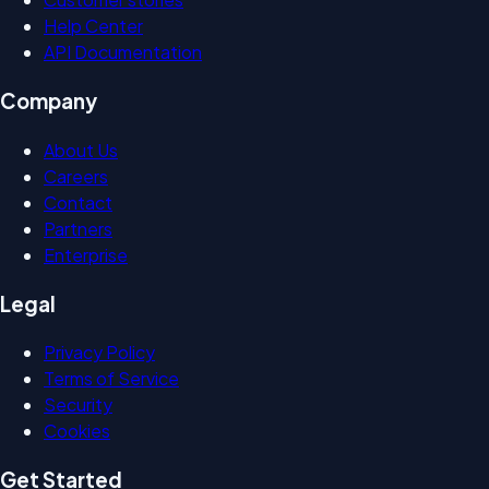
Help Center
API Documentation
Company
About Us
Careers
Contact
Partners
Enterprise
Legal
Privacy Policy
Terms of Service
Security
Cookies
Get Started