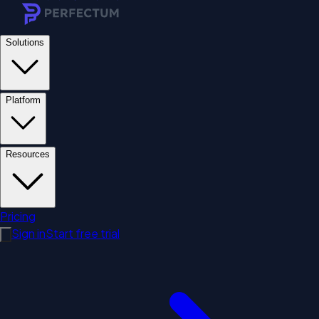
Solutions
Platform
Resources
Pricing
Sign in
Start free trial