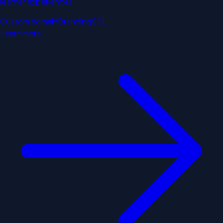
learner experiences.
Custom domain
Branding
SSL
Learn more