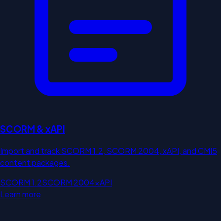
SCORM & xAPI
Import and track SCORM 1.2, SCORM 2004, xAPI, and CMI5
content packages.
SCORM 1.2
SCORM 2004
xAPI
Learn more