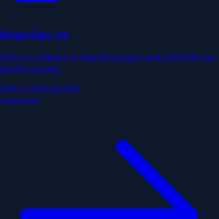
Single Sign-On
SAML 2.0, OAuth 2.0, OpenID Connect, and LDAP with your
identity provider.
SAML 2.0
OAuth
LDAP
Learn more