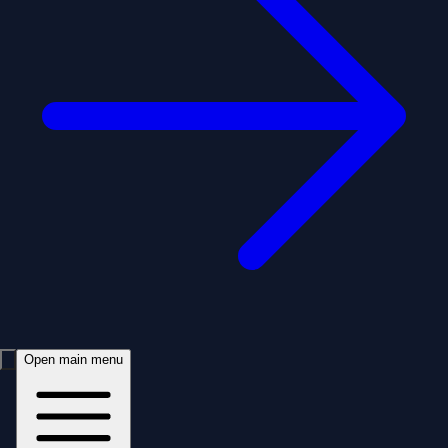
Open main menu