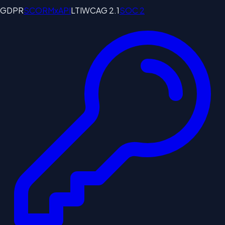
GDPR
SCORM
xAPI
LTI
WCAG 2.1
SOC 2