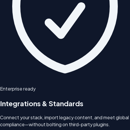
Enterprise ready
Integrations & Standards
Connect your stack, import legacy content, and meet global
compliance—without bolting on third-party plugins.