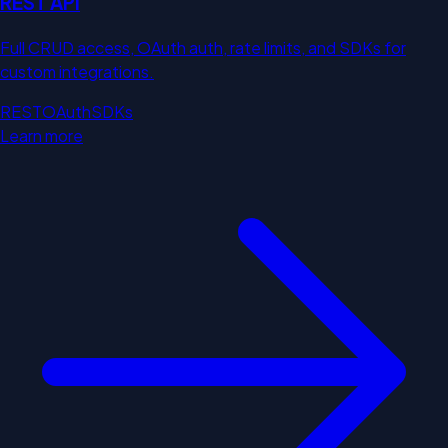
REST API
Full CRUD access, OAuth auth, rate limits, and SDKs for
custom integrations.
REST
OAuth
SDKs
Learn more