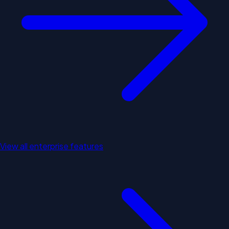
View all enterprise features