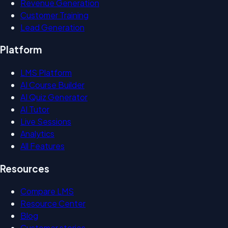
Revenue Generation
Customer Training
Lead Generation
Platform
LMS Platform
AI Course Builder
AI Quiz Generator
AI Tutor
Live Sessions
Analytics
All Features
Resources
Compare LMS
Resource Center
Blog
Customer stories