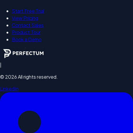
Start Free Trial
View Pricing
Contact Sales
Product Tour
Book a Demo
|
©
2026
All rights reserved.
LinkedIn