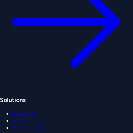
Solutions
For Experts
For Academies
For Companies