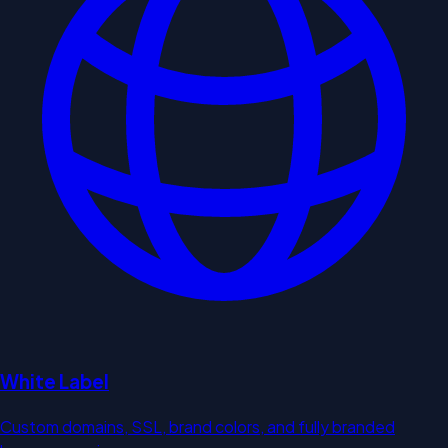
White Label
Custom domains, SSL, brand colors, and fully branded