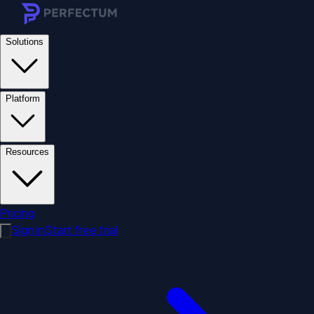
Solutions
Platform
Resources
Pricing
Sign in
Start free trial