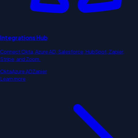
Integrations Hub
Connect Okta, Azure AD, Salesforce, HubSpot, Zapier,
Stripe, and Zoom.
Okta
Azure AD
Zapier
Learn more