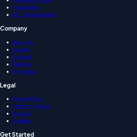
Help Center
API Documentation
Company
About Us
Careers
Contact
Partners
Enterprise
Legal
Privacy Policy
Terms of Service
Security
Cookies
Get Started