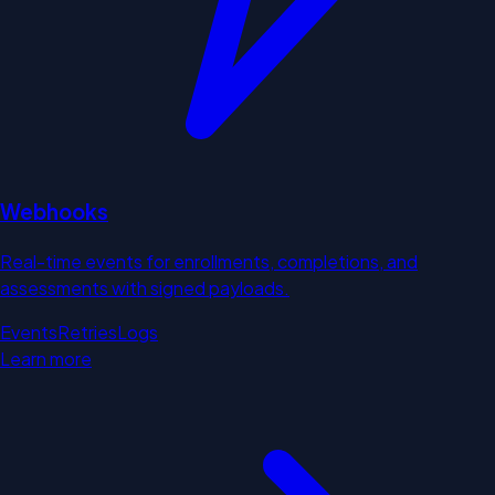
Webhooks
Real-time events for enrollments, completions, and
assessments with signed payloads.
Events
Retries
Logs
Learn more