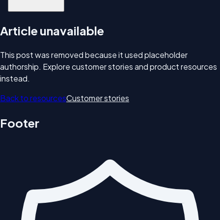
Article unavailable
This post was removed because it used placeholder
authorship. Explore customer stories and product resources
instead.
Back to resources
Customer stories
Footer