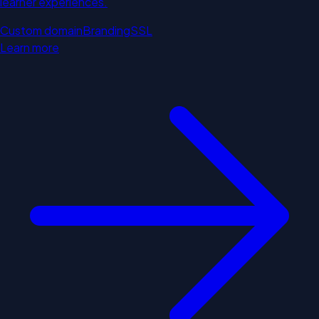
learner experiences.
Custom domain
Branding
SSL
Learn more