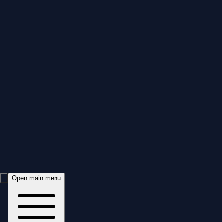
Open main menu