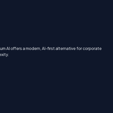
 AI offers a modern, AI-first alternative for corporate
xity.