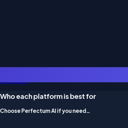
Book a demo
Who each platform is best for
Choose Perfectum AI if you need…