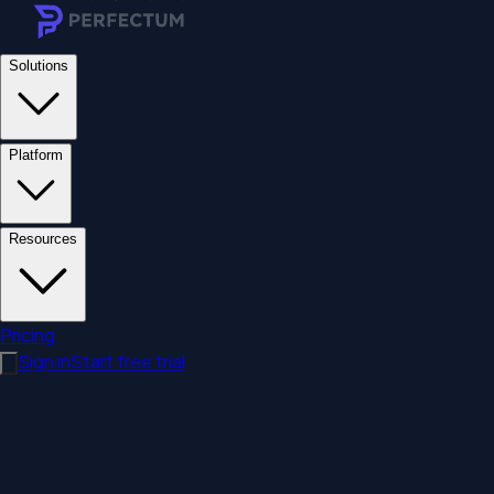
Solutions
Platform
Resources
Pricing
Sign in
Start free trial