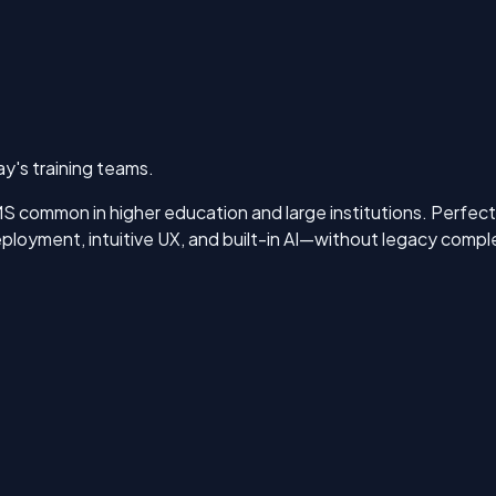
y's training teams.
 common in higher education and large institutions. Perfectum
loyment, intuitive UX, and built-in AI—without legacy comple