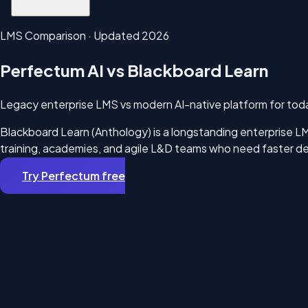
LMS Comparison · Updated 2026
Perfectum AI vs Blackboard Learn
Legacy enterprise LMS vs modern AI-native platform for toda
Blackboard Learn (Anthology) is a longstanding enterprise LMS
training, academies, and agile L&D teams who need faster dep
Try Perfectum free