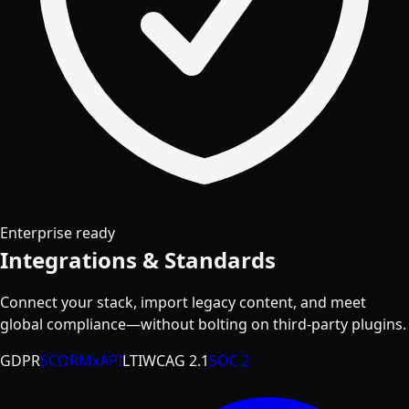
Enterprise ready
Integrations & Standards
Connect your stack, import legacy content, and meet
global compliance—without bolting on third-party plugins.
GDPR
SCORM
xAPI
LTI
WCAG 2.1
SOC 2