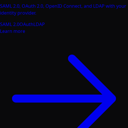
SAML 2.0, OAuth 2.0, OpenID Connect, and LDAP with your
identity provider.
SAML 2.0
OAuth
LDAP
Learn more