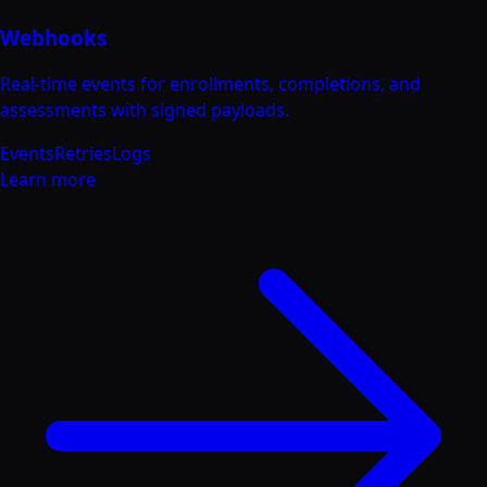
Webhooks
Real-time events for enrollments, completions, and
assessments with signed payloads.
Events
Retries
Logs
Learn more