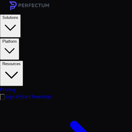
Solutions
Platform
Resources
Pricing
Sign in
Start free trial