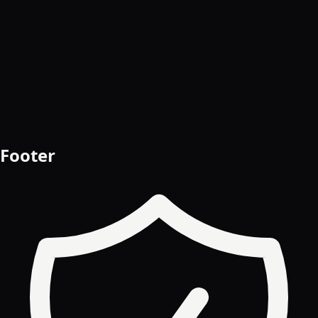
Start free trial
Book a demo
Footer