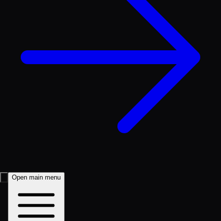
Open main menu