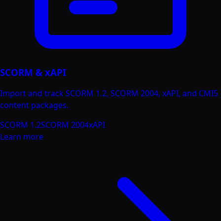
SCORM & xAPI
Import and track SCORM 1.2, SCORM 2004, xAPI, and CMI5
content packages.
SCORM 1.2
SCORM 2004
xAPI
Learn more