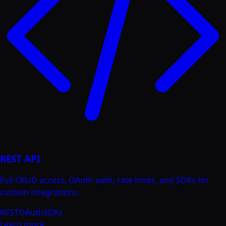
REST API
Full CRUD access, OAuth auth, rate limits, and SDKs for
custom integrations.
REST
OAuth
SDKs
Learn more