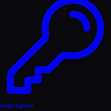
Single Sign-On