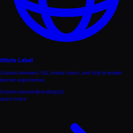
White Label
Custom domains, SSL, brand colors, and fully branded
learner experiences.
Custom domain
Branding
SSL
Learn more