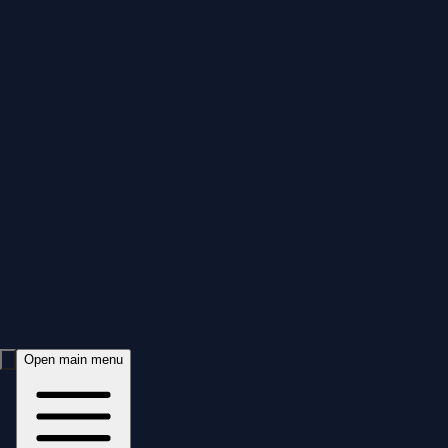
Open main menu