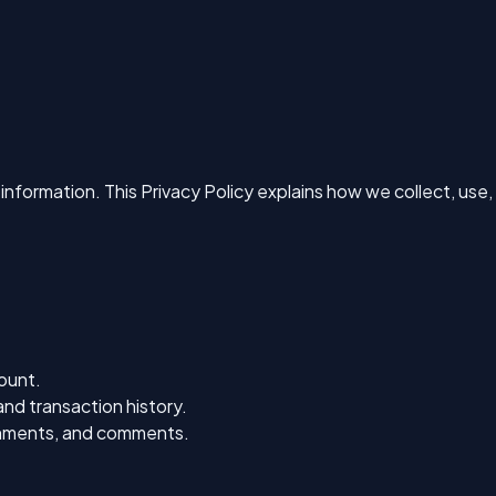
information. This Privacy Policy explains how we collect, use,
ount.
nd transaction history.
ignments, and comments.