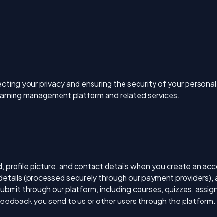
cting your privacy and ensuring the security of your personal 
earning management platform and related services.
 profile picture, and contact details when you create an acc
details (processed securely through our payment providers), a
submit through our platform, including courses, quizzes, ass
eedback you send to us or other users through the platform.