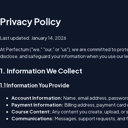
Privacy Policy
Last updated:
January 14, 2026
At Perfectum ("we," "our," or "us"), we are committed to prote
disclose, and safeguard your information when you use our l
1. Information We Collect
1.1 Information You Provide
Account Information:
Name, email address, password,
Payment Information:
Billing address, payment card 
Course Content:
Any content you create, upload, or 
Communications:
Messages, support requests, and f