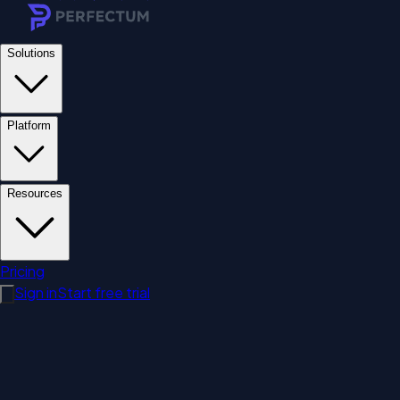
Solutions
Platform
Resources
Pricing
Sign in
Start free trial