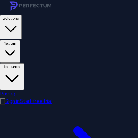
Solutions
Platform
Resources
Pricing
Sign in
Start free trial