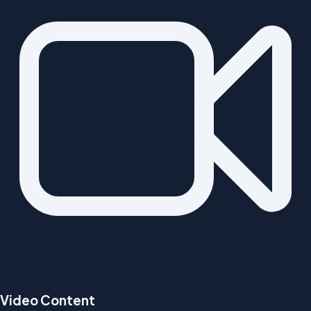
Video Content