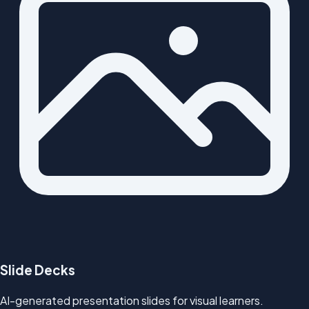
Slide Decks
AI-generated presentation slides for visual learners.