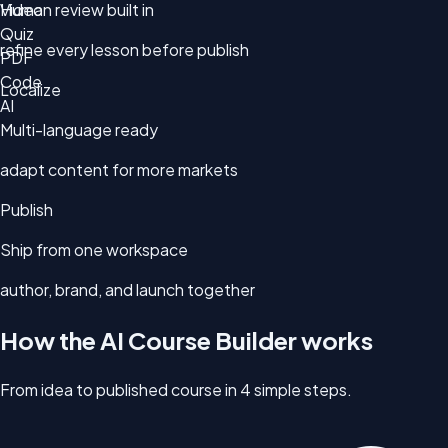
Video
Human review built in
Quiz
refine every lesson before publish
PDF
Code
Localize
AI
Multi-language ready
adapt content for more markets
Publish
Ship from one workspace
author, brand, and launch together
How the AI Course Builder works
From idea to published course in 4 simple steps.