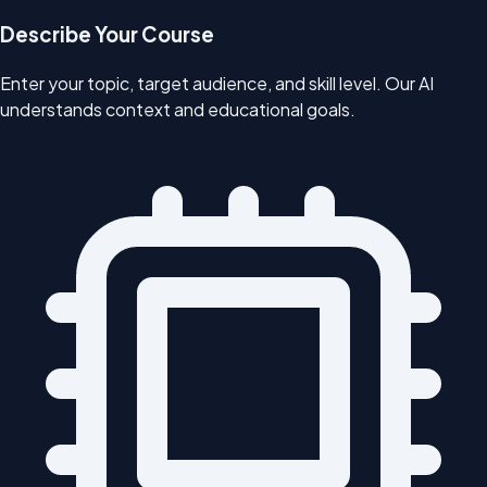
Describe Your Course
Enter your topic, target audience, and skill level. Our AI
understands context and educational goals.