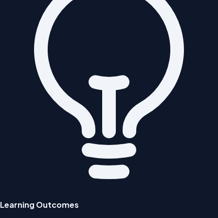
Learning Outcomes