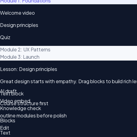
Module 1: Foundations
Welcome video
Design principles
Quiz
Module 2: UX Patterns
Module 3: Launch
Lesson: Design principles
Great design starts with empathy. Drag blocks to build rich 
AI draft
Text block
Video embed
Course structure first
Knowledge check
outline modules before polish
Blocks
Edit
Text