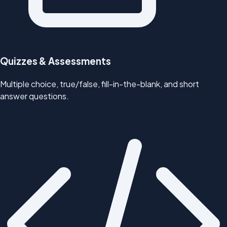
Quizzes & Assessments
Multiple choice, true/false, fill-in-the-blank, and short
answer questions.