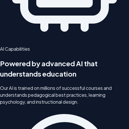
AI Capabilities
Powered by advanced AI that
understands education
Our AI is trained on millions of successful courses and
understands pedagogical best practices, learning
psychology, and instructional design.