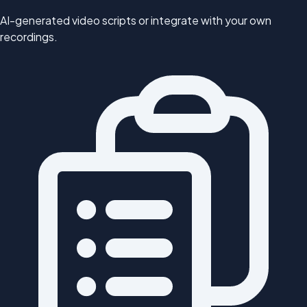
AI-generated video scripts or integrate with your own
recordings.