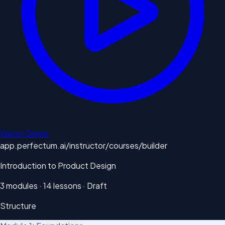
Watch Demo
app.perfectum.ai/instructor/courses/builder
Introduction to Product Design
3 modules · 14 lessons · Draft
Structure