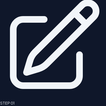
STEP
01