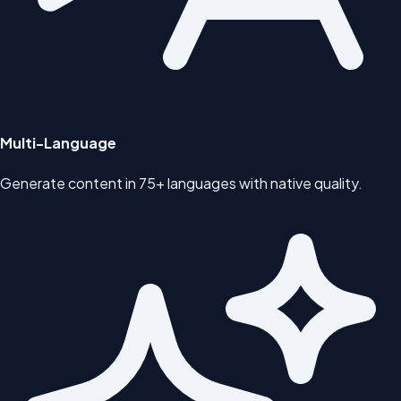
Multi-Language
Generate content in 75+ languages with native quality.