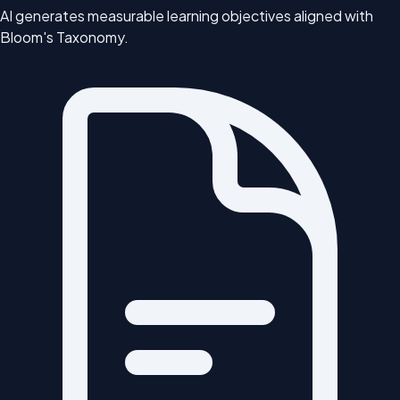
AI generates measurable learning objectives aligned with
Bloom's Taxonomy.