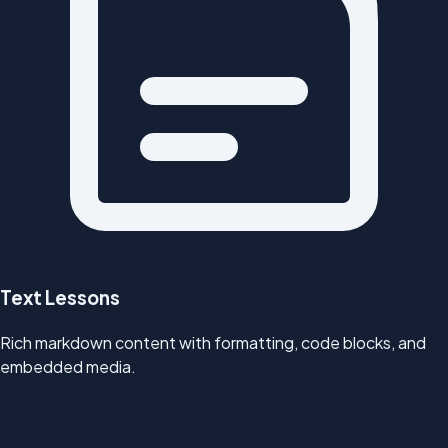
Text Lessons
Rich markdown content with formatting, code blocks, and
embedded media.