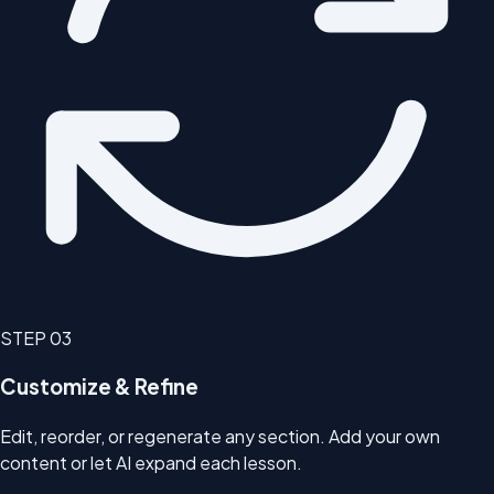
STEP
03
Customize & Refine
Edit, reorder, or regenerate any section. Add your own
content or let AI expand each lesson.