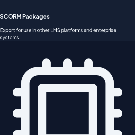
SCORM Packages
Export for use in other LMS platforms and enterprise
systems.