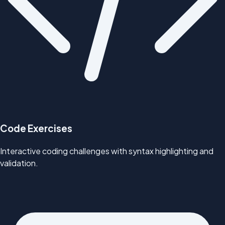
Code Exercises
Interactive coding challenges with syntax highlighting and
validation.