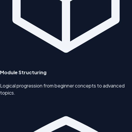
Module Structuring
Logical progression from beginner concepts to advanced
topics.