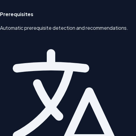
Prerequisites
Automatic prerequisite detection and recommendations.