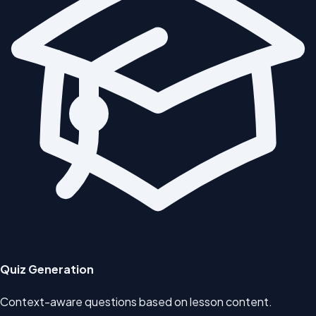
Quiz Generation
Context-aware questions based on lesson content.