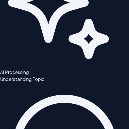
AI Processing
Understanding Topic