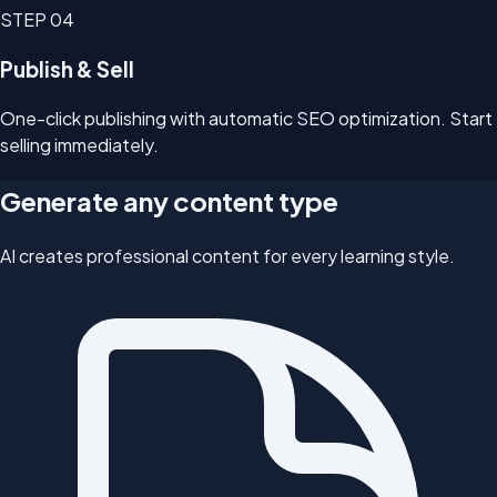
STEP
04
Publish & Sell
One-click publishing with automatic SEO optimization. Start
selling immediately.
Generate any content type
AI creates professional content for every learning style.