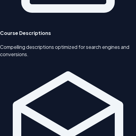
Course Descriptions
Compelling descriptions optimized for search engines and
conversions.