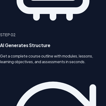
STEP
02
AI Generates Structure
Get a complete course outline with modules, lessons,
learning objectives, and assessments in seconds.