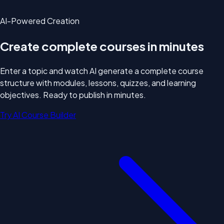
AI-Powered Creation
Create complete courses
in minutes
Enter a topic and watch AI generate a complete course
structure with modules, lessons, quizzes, and learning
objectives. Ready to publish in minutes.
Try AI Course Builder