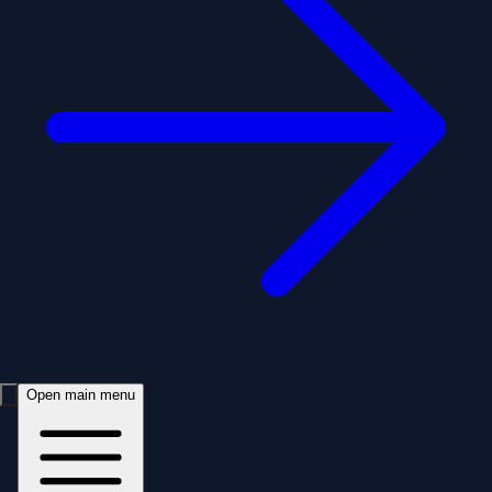
Open main menu